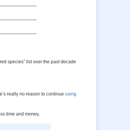
ed species” list over the past decade
re’s really no reason to continue
using
ess time and money.