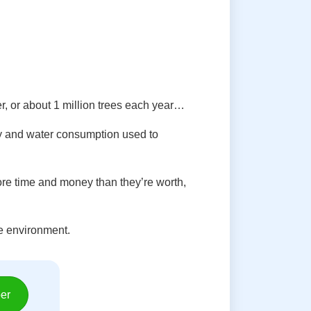
er, or about 1 million trees each year…
gy and water consumption used to
re time and money than they’re worth,
he environment.
er