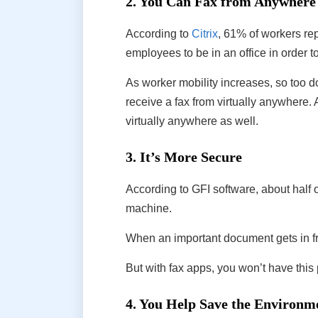
2. You Can Fax from Anywhere
According to
Citrix
, 61% of workers rep
employees to be in an office in order 
As worker mobility increases, so too d
receive a fax from virtually anywhere. 
virtually anywhere as well.
3. It’s More Secure
According to GFI software, about half 
machine.
When an important document gets in f
But with fax apps, you won’t have this 
4. You Help Save the Environm