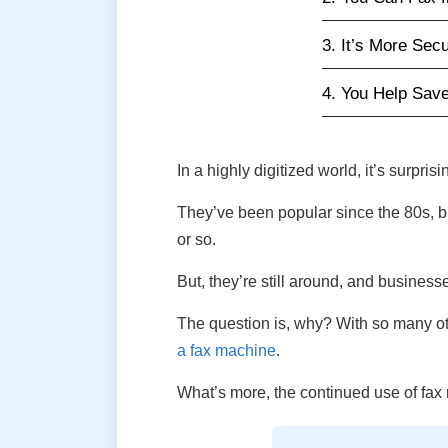
3. It’s More Sec
4. You Help Sav
In a highly digitized world, it’s surpris
They’ve been popular since the 80s, bu
or so.
But, they’re still around, and businesse
The question is, why? With so many othe
a fax machine
.
What’s more, the continued use of fa