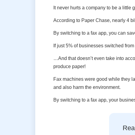
It never hurts a company to be a little
According to Paper Chase, nearly 4 bil
By switching to a fax app, you can sav
If just 5% of businesses switched from
…And that doesn’t even take into acco
produce paper!
Fax machines were good while they las
and also harm the environment.
By switching to a fax app, your busine
Read