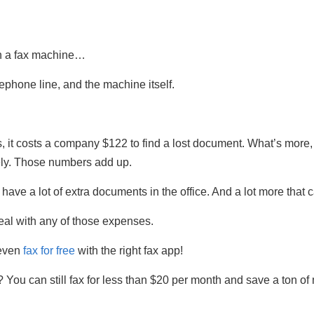
th a fax machine…
lephone line, and the machine itself.
t costs a company $122 to find a lost document. What’s more, it
ly. Those numbers add up.
ve a lot of extra documents in the office. And a lot more that c
deal with any of those expenses.
 even
fax for free
with the right fax app!
? You can still fax for less than $20 per month and save a ton of