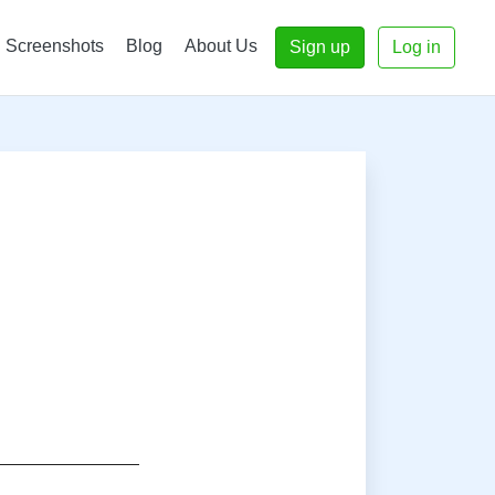
Screenshots
Blog
About Us
Sign up
Log in