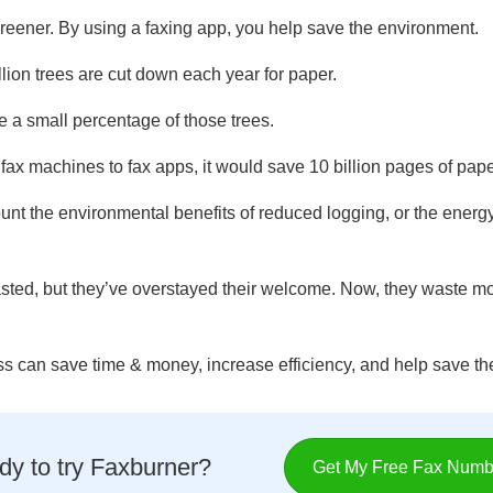
 greener. By using a faxing app, you help save the environment.
lion trees are cut down each year for paper.
e a small percentage of those trees.
 fax machines to fax apps, it would save 10 billion pages of pap
unt the environmental benefits of reduced logging, or the ener
ted, but they’ve overstayed their welcome. Now, they waste mo
ss can save time & money, increase efficiency, and help save t
y to try Faxburner?
Get My Free Fax Numb