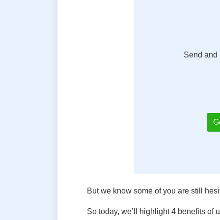
Send and r
G
But we know some of you are still hesi
So today, we’ll highlight 4 benefits of