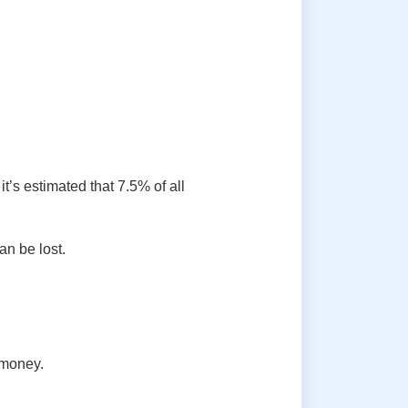
’s estimated that 7.5% of all
an be lost.
 money.