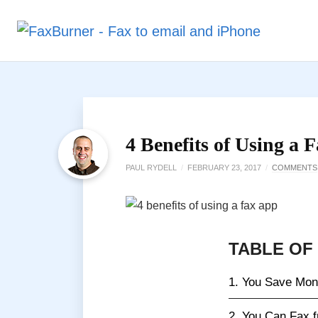
4 Benefits of Using a 
PAUL RYDELL
/
FEBRUARY 23, 2017
/
COMMENTS
TABLE OF
1. You Save Mo
2. You Can Fax 