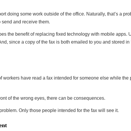
ort doing some work outside of the office. Naturally, that’s a pr
to send and receive them.
oes the benefit of replacing fixed technology with mobile apps.
And, since a copy of the fax is both emailed to you and stored in
of workers have read a fax intended for someone else while the 
ront of the wrong eyes, there can be consequences.
problem. Only those people intended for the fax will see it.
ent