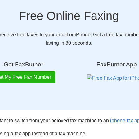
Free Online Faxing
eceive free faxes to your email or iPhone. Get a free fax number
faxing in 30 seconds.
Get FaxBurner
FaxBurner App
et My Free Fax Number
tant to switch from your beloved fax machine to an
iphone fax a
 using a fax app instead of a fax machine.