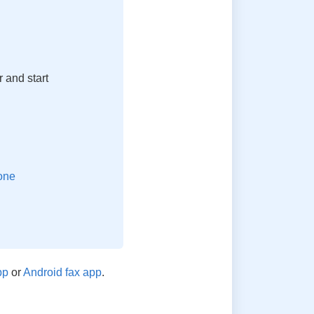
 and start
pp
or
Android fax app
.