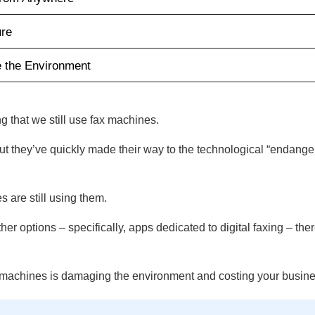
ure
e the Environment
ing that we still use fax machines.
t they’ve quickly made their way to the technological “endanger
s are still using them.
r options – specifically, apps dedicated to digital faxing – the
x machines is damaging the environment and costing your busin