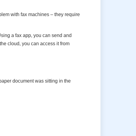
oblem with fax machines – they require
 Using a fax app, you can send and
 the cloud, you can access it from
paper document was sitting in the