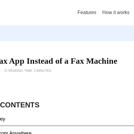
Features
How it works
Fax App Instead of a Fax Machine
/
🕗 READING TIME: 3 MINUTES
 CONTENTS
ney
from Anywhere