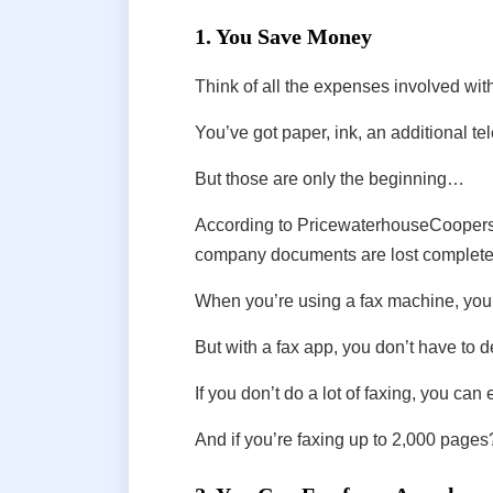
1. You Save Money
Think of all the expenses involved wi
You’ve got paper, ink, an additional te
But those are only the beginning…
According to PricewaterhouseCoopers, i
company documents are lost complete
When you’re using a fax machine, you ha
But with a fax app, you don’t have to 
If you don’t do a lot of faxing, you can
And if you’re faxing up to 2,000 pages