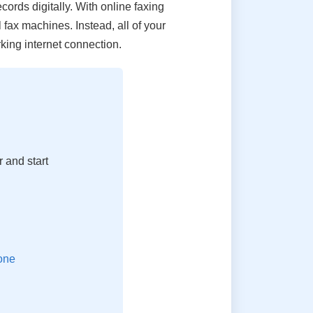
cords digitally. With online faxing
 fax machines. Instead, all of your
ing internet connection.
 and start