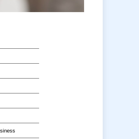
usiness