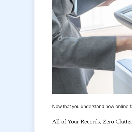
Now that you understand how online fax
All of Your Records, Zero Clutte