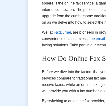
sphere is the online fax service; a ga
internet connection. The perks of this 
upgrade from the cumbersome tradition
on as we delve into how to select the 
We, at
FaxBurner
, are pioneers in pro
convenience of a seamless
free email
faxing solutions. Take part in our tec
How Do Online Fax Se
Before we dive into the factors that y
services compare to traditional fax mac
receive faxes, while an online faxing 
will provide you with a fax number, al
By switching to an online fax provider