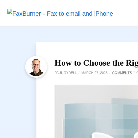
How to Choose the Rig
PAUL RYDELL
/
MARCH 27, 2023
/
COMMENTS
/
