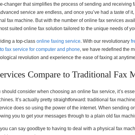
me-changer that simplifies the process of sending and receiving 
advanced service are endless, and once you’ve had a taste of it, 
al fax machine. But with the number of online fax services av
most suited online fax solution tailored to the unique needs of y
viding a top-class
online faxing service
. With our revolutionary
fr
 to fax service for computer and phone
, we have redefined the m
hnological revolution and experience the ease of faxing at anyti
rvices Compare to Traditional Fax 
ou should consider when choosing an online fax service, it’s esse
hines. It’s actually pretty straightforward: traditional fax mach
service does so using the power of the internet. When sending on
lowing you to get your messages through to a plain old fax machi
, you can say goodbye to having to deal with a physical fax mach