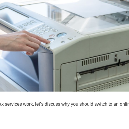
 services work, let’s discuss why you should switch to an onlin
r