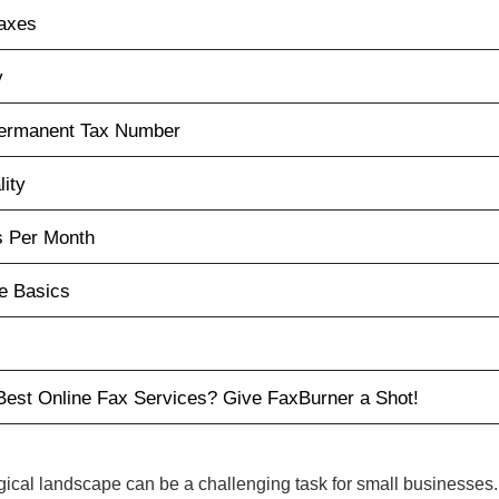
Faxes
y
Permanent Tax Number
lity
s Per Month
e Basics
Best Online Fax Services? Give FaxBurner a Shot!
gical landscape can be a challenging task for small businesses