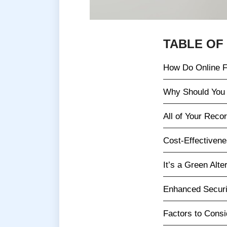
TABLE OF
How Do Online F
Why Should You 
All of Your Recor
Cost-Effectiven
It’s a Green Alte
Enhanced Securi
Factors to Cons