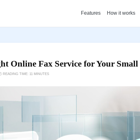
Features
How it works
ht Online Fax Service for Your Small
 READING TIME: 11 MINUTES