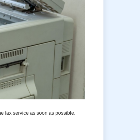
e fax service as soon as possible.