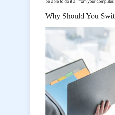
be able to do it all from your computer,
Why Should You Switc