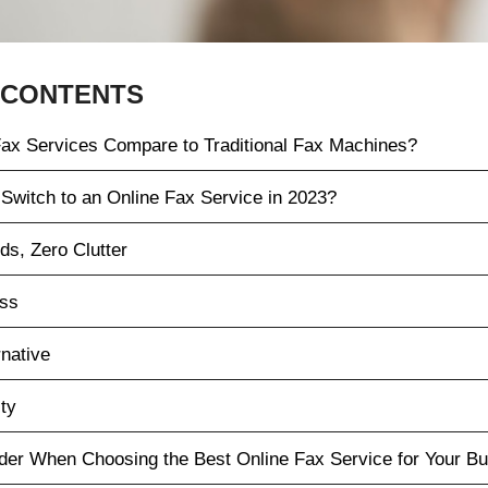
 CONTENTS
ax Services Compare to Traditional Fax Machines?
Switch to an Online Fax Service in 2023?
ds, Zero Clutter
ess
rnative
ty
ider When Choosing the Best Online Fax Service for Your B