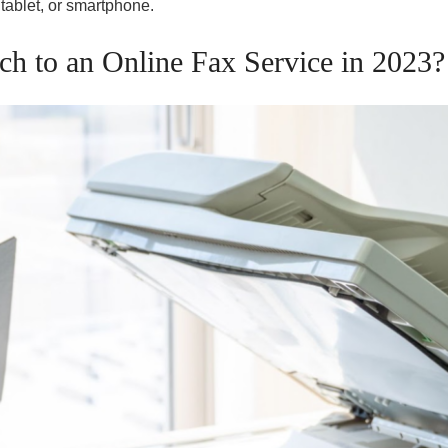
 tablet, or smartphone.
h to an Online Fax Service in 2023?