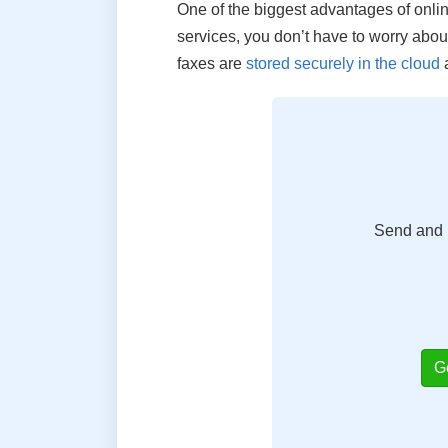
One of the biggest advantages of online 
services, you don’t have to worry about
faxes are
stored securely in the cloud
a
Send and r
G