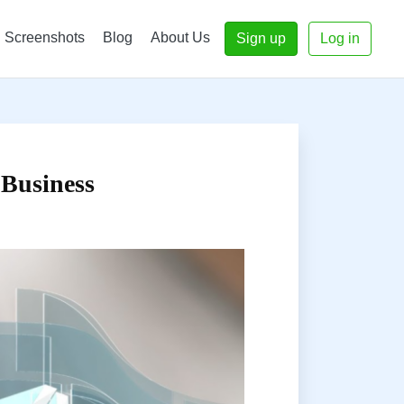
Screenshots
Blog
About Us
Sign up
Log in
 Business