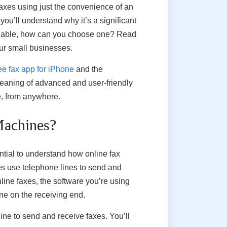
faxes using just the convenience of an
you’ll understand why it’s a significant
ailable, how can you choose one? Read
our small businesses.
ee fax app for iPhone
and the
eaning of advanced and user-friendly
me, from anywhere.
Machines?
ntial to understand how online fax
ines use telephone lines to send and
line faxes, the software you’re using
ne on the receiving end.
ine to send and receive faxes. You’ll