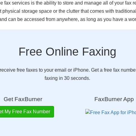
fax services is the ability to store and manage all of your fax re
 physical storage space or the clutter that comes with traditional
nd can be accessed from anywhere, as long as you have a work
Free Online Faxing
eceive free faxes to your email or iPhone. Get a free fax number
faxing in 30 seconds.
Get FaxBurner
FaxBurner App
et My Free Fax Number