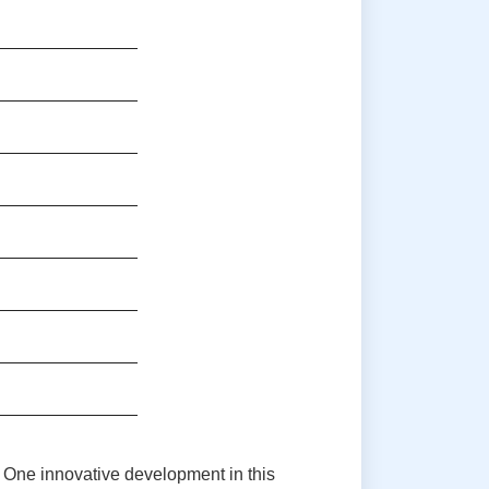
. One innovative development in this