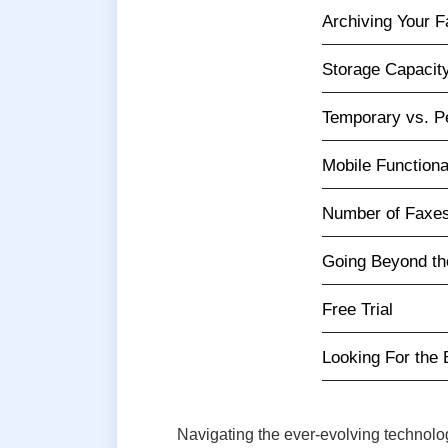
Archiving Your 
Storage Capacit
Temporary vs. 
Mobile Functiona
Number of Faxe
Going Beyond th
Free Trial
Looking For the 
Navigating the ever-evolving technolo