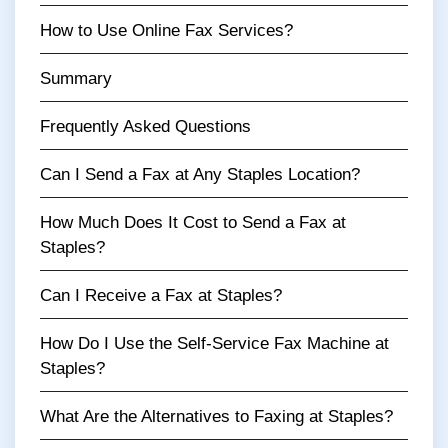
How to Use Online Fax Services?
Summary
Frequently Asked Questions
Can I Send a Fax at Any Staples Location?
How Much Does It Cost to Send a Fax at
Staples?
Can I Receive a Fax at Staples?
How Do I Use the Self-Service Fax Machine at
Staples?
What Are the Alternatives to Faxing at Staples?