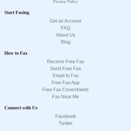
Privacy Policy
Start Faxing
Get an Account
FAQ
About Us
Blog
How to Fax
Receive Free Fax
Send Free Fax
Email to Fax
Free Fax App
Free Fax Coversheets
Fax Near Me
Connect with Us
Facebook
Twitter