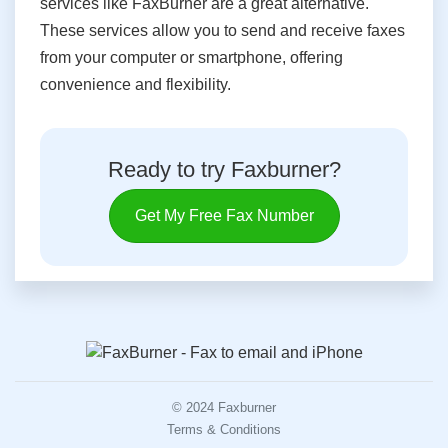
services like FaxBurner are a great alternative.
These services allow you to send and receive faxes
from your computer or smartphone, offering
convenience and flexibility.
Ready to try Faxburner?
Get My Free Fax Number
© 2024 Faxburner
Terms & Conditions