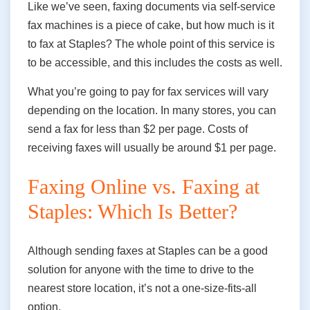
Like we’ve seen, faxing documents via self-service
fax machines is a piece of cake, but how much is it
to fax at Staples? The whole point of this service is
to be accessible, and this includes the costs as well.
What you’re going to pay for fax services will vary
depending on the location. In many stores, you can
send a fax for less than $2 per page. Costs of
receiving faxes will usually be around $1 per page.
Faxing Online vs. Faxing at
Staples: Which Is Better?
Although sending faxes at Staples can be a good
solution for anyone
with the time
to drive to the
nearest store location,
it’s not a one-size-fits-all
option.