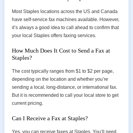
Most Staples locations across the US and Canada
have self-service fax machines available. However,
it’s always a good idea to call ahead to confirm that
your local Staples offers faxing services.
How Much Does It Cost to Send a Fax at
Staples?
The cost typically ranges from $1 to $2 per page,
depending on the location and whether you’re
sending a local, long-distance, or international fax.
But it is recommended to call your local store to get
current pricing.
Can I Receive a Fax at Staples?
Yes, you can receive faxes at Staples. You’ll need