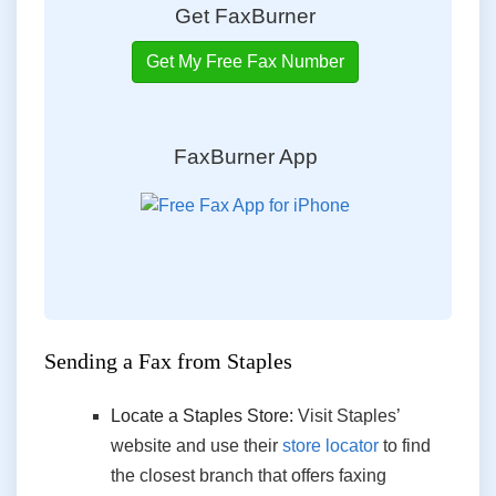
Get FaxBurner
Get My Free Fax Number
FaxBurner App
Sending a Fax
from
Staples
Locate a Staples Store:
Visit Staples’
website and use their
store locator
to find
the closest branch that offers faxing