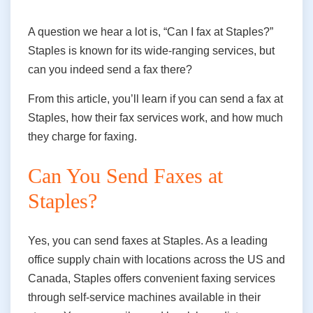
A question we hear a lot is, “Can I fax at Staples?”
Staples is known for its wide-ranging services, but
can you indeed send a fax there?
From this article, you’ll learn if you can send a fax at
Staples, how their fax services work, and how much
they charge for faxing.
Can You Send Faxes at
Staples?
Yes, you can send faxes at Staples. As a leading
office supply chain with locations across the US and
Canada, Staples offers convenient faxing services
through self-service machines available in their