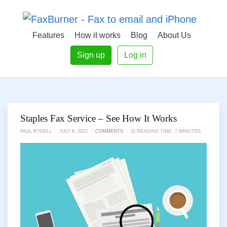
Features
How it works
Blog
About Us
Sign up
Log in
Staples Fax Service – See How It Works
PAUL RYDELL
/
JULY 8, 2022
/
COMMENTS
/
🕗 READING TIME: 7 MINUTES