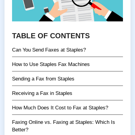
TABLE OF CONTENTS
Can You Send Faxes at Staples?
How to Use Staples Fax Machines
Sending a Fax from Staples
Receiving a Fax in Staples
How Much Does It Cost to Fax at Staples?
Faxing Online vs. Faxing at Staples: Which Is
Better?