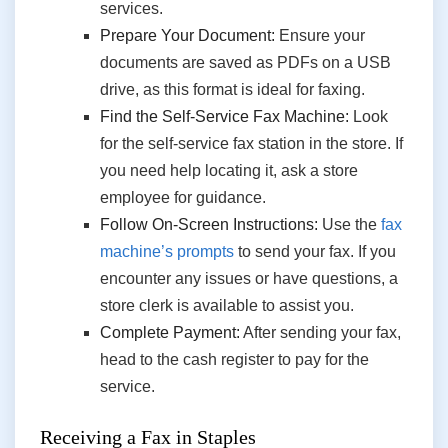
services.
Prepare Your Document:
Ensure your
documents are saved as PDFs on a USB
drive, as this format is ideal for faxing.
Find the Self-Service Fax Machine:
Look
for the self-service fax station in the store. If
you need help locating it, ask a store
employee for guidance.
Follow On-Screen Instructions:
Use the
fax
machine’s prompts
to send your fax. If you
encounter any issues or have questions, a
store clerk is available to assist you.
Complete Payment:
After sending your fax,
head to the cash register to pay for the
service.
Receiving a Fax in Staples