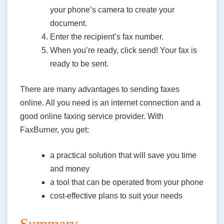
your phone’s camera to create your
document.
Enter the recipient’s fax number.
When you’re ready, click send! Your fax is
ready to be sent.
There are many advantages to sending faxes
online. All you need is an internet connection and a
good online faxing service provider. With
FaxBurner, you get:
a practical solution that will save
you
time
and money
a tool that can be operated from your phone
cost-effective plans to suit your needs
Summary