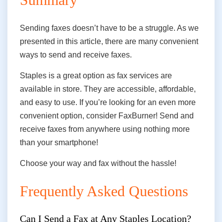
Sending faxes doesn’t have to be a struggle. As we
presented in this article, there are many convenient
ways to send and receive faxes.
Staples is a great option as fax services are
available in store. They are accessible, affordable,
and easy
to use
. If you’re looking for an even more
convenient option, consider FaxBurner! Send and
receive faxes from anywhere using nothing more
than your smartphone!
Choose your way and fax without the hassle!
Frequently Asked Questions
Can I Send a Fax at Any Staples Location?