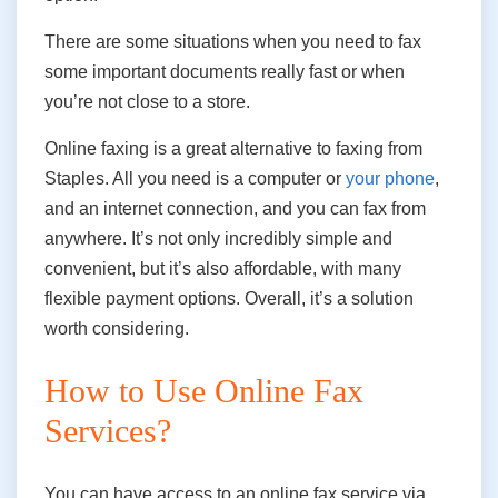
There are some situations when you need to fax
some important documents really fast or when
you’re not close to a store.
Online faxing is a great alternative to faxing from
Staples. All you need is a computer or
your phone
,
and an internet connection, and you can fax from
anywhere. It’s not only incredibly simple and
convenient, but it’s also affordable
,
with many
flexible payment options. Overall, it’s a solution
worth considering.
How to Use Online Fax
Services?
You can have access to an online fax service via