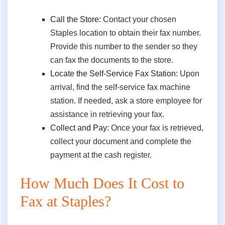
Call the Store:
Contact your chosen
Staples location to obtain their fax number.
Provide this number to the sender so they
can fax the documents to the store.
Locate the Self-Service Fax Station:
Upon
arrival, find the self-service fax machine
station. If needed, ask a store employee for
assistance in retrieving your fax.
Collect and Pay:
Once your fax is retrieved,
collect your document and complete the
payment at the cash register.
How Much Does It Cost to
Fax at Staples?