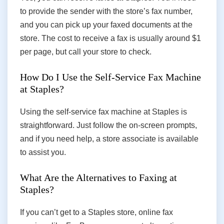
to provide the sender with the store’s fax number,
and you can pick up your faxed documents at the
store. The cost to receive a fax is usually around $1
per page, but call your store to check.
How Do I Use the Self-Service Fax Machine
at Staples?
Using the self-service fax machine at Staples is
straightforward. Just follow the on-screen prompts,
and if you need help, a store associate is available
to assist you.
What Are the Alternatives to Faxing at
Staples?
If you can’t get to a Staples store, online fax