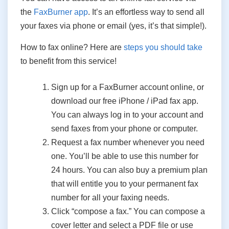
the
FaxBurner app
. It’s an effortless way to send all
your faxes via phone or email (yes, it’s that simple!).
How to fax online? Here are
steps you should take
to benefit from this service!
Sign up for a FaxBurner account online, or
download our free iPhone / iPad fax app.
You can always log in to your account and
send faxes from your phone or computer.
Request a fax number whenever you need
one. You’ll be able to use this number for
24 hours. You can also buy a premium plan
that will entitle you to your permanent fax
number for all your faxing needs.
Click “compose a fax.” You can compose a
cover letter and select a PDF file or use