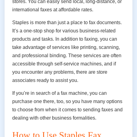
stores. You can easily send local, long-distance, or
international faxes at affordable rates.
Staples is more than just a place to fax documents.
It’s a one-stop shop for various business-related
products and tasks. In addition to faxing, you can
take advantage of services like printing, scanning,
and professional binding. These services are often
accessible through self-service machines,
and if
you encounter any problems, there are store
associates ready to assist you.
If
you’re in search of a fax machine, you can
purchase one there, too, so you have many options
to choose from when it comes to sending faxes and
dealing with other business formalities.
How to Use Staples Fax