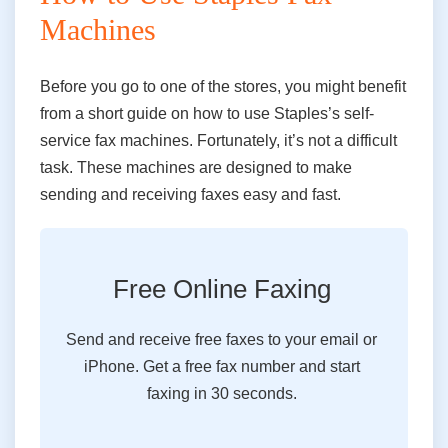
Machines
Before you go to one of the stores, you might benefit
from a short guide on how to use Staple
s’s
self-
service
fax
machines. Fortunately, it’s not a difficult
task. These machines
are
designed to make
sending and receiving faxes easy and fast.
Free Online Faxing
Send and receive free faxes to your email or
iPhone. Get a free fax number and start
faxing in 30 seconds.