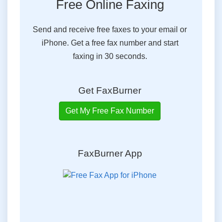
Free Online Faxing
Send and receive free faxes to your email or
iPhone. Get a free fax number and start
faxing in 30 seconds.
Get FaxBurner
Get My Free Fax Number
FaxBurner App