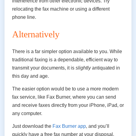
interference from other electronic devices. Try
relocating the fax machine or using a different
phone line.
Alternatively
There is a far simpler option available to you. While
traditional faxing is a dependable, efficient way to
transmit your documents, it is
slightly
antiquated in
this day and age.
The easier option would be to use a more modern
fax service, like Fax Burner, where you can send
and receive faxes directly from your iPhone, iPad, or
any computer.
Just download the
Fax Burner app
, and you’ll
quickly have a free fax number at your disposal,