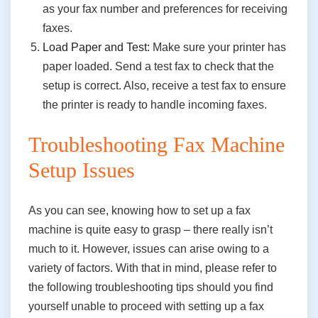
as your fax number and preferences for receiving
faxes.
Load Paper and Test:
Make sure your printer has
paper loaded. Send a test fax to check that the
setup is correct. Also, receive a test fax to ensure
the printer is ready to handle incoming faxes.
Troubleshooting Fax Machine
Setup Issues
As you can see, knowing how to set up a fax
machine is quite easy to grasp – there really isn’t
much to it. However, issues can arise owing to a
variety of factors. With that in mind, please refer to
the following troubleshooting tips should you find
yourself unable to proceed with setting up a fax