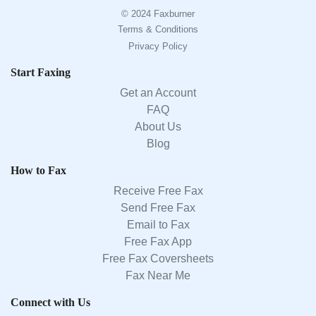
© 2024 Faxburner
Terms & Conditions
Privacy Policy
Start Faxing
Get an Account
FAQ
About Us
Blog
How to Fax
Receive Free Fax
Send Free Fax
Email to Fax
Free Fax App
Free Fax Coversheets
Fax Near Me
Connect with Us