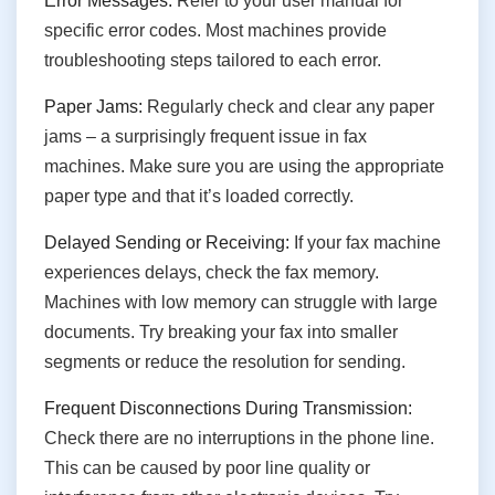
Error Messages:
Refer to your user manual for
specific error codes. Most machines provide
troubleshooting steps tailored to each error.
Paper Jams:
Regularly check and clear any paper
jams – a surprisingly frequent issue in fax
machines. Make sure you are using the appropriate
paper type and that it’s loaded correctly.
Delayed Sending or Receiving:
If your fax machine
experiences delays, check the fax memory.
Machines with low memory can struggle with large
documents. Try breaking your fax into smaller
segments or reduce the resolution for sending.
Frequent Disconnections During Transmission:
Check there are no interruptions in the phone line.
This can be caused by poor line quality or