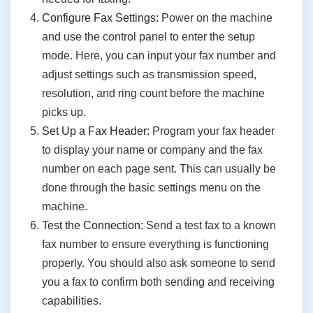
Configure Fax Settings:
Power on the machine
and use the control panel to enter the setup
mode. Here, you can input your fax number and
adjust settings such as transmission speed,
resolution, and ring count before the machine
picks up.
Set Up a Fax Header:
Program your fax header
to display your name or company and the fax
number on each page sent. This can usually be
done through the basic settings menu on the
machine.
Test the Connection:
Send a test fax to a known
fax number to ensure everything is functioning
properly. You should also ask someone to send
you a fax to confirm both sending and receiving
capabilities.