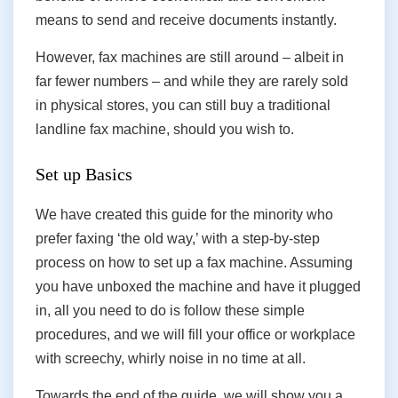
means to send and receive documents instantly.
However, fax machines are still around – albeit in
far fewer numbers – and while they are rarely sold
in physical stores, you can still buy a traditional
landline fax machine, should you wish to.
Set up Basics
We have created this guide for the minority who
prefer faxing ‘the old way,’ with a step-by-step
process on how to set up a fax machine. Assuming
you have unboxed the machine and have it plugged
in, all you need to do is follow these simple
procedures, and we will fill your office or workplace
with screechy, whirly noise in no time at all.
Towards the end of the guide, we will show you a