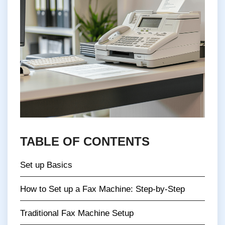
TABLE OF CONTENTS
Set up Basics
How to Set up a Fax Machine: Step-by-Step
Traditional Fax Machine Setup