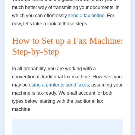
much better way of transmitting your documents, in
which you can effortlessly
send a fax online
. For
now, let’s take a look at those steps.
How to Set up a Fax Machine:
Step-by-Step
In all probability, you are working with a
conventional, traditional fax machine. However, you
may be
using a printer to send faxes
, assuming your
machine is fax-ready. We shall account for both
types below, starting with the traditional fax
machine.