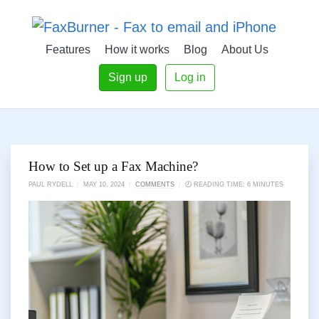
Features
How it works
Blog
About Us
Sign up
Log in
How to Set up a Fax Machine?
PAUL RYDELL
/
MAY 10, 2024
/
COMMENTS
/
🕗 READING TIME: 6 MINUTES