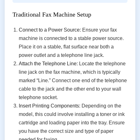
Traditional Fax Machine Setup
Connect to a Power Source:
Ensure your fax
machine is connected to a stable power source.
Place it on a stable, flat surface near both a
power outlet and a telephone line jack.
Attach the Telephone Line:
Locate the telephone
line jack on the fax machine, which is typically
marked “Line.” Connect one end of the telephone
cable to the jack and the other end to your wall
telephone socket.
Insert Printing Components:
Depending on the
model, this could involve installing a toner or ink
cartridge and loading paper into the tray. Ensure
you have the correct size and type of paper
needed for faxing.