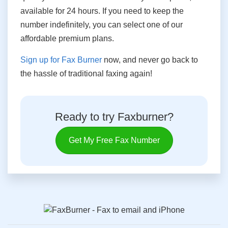
available for 24 hours. If you need to keep the
number indefinitely, you can select one of our
affordable premium plans.
Sign up for Fax Burner
now, and never go back to
the hassle of traditional faxing again!
Ready to try Faxburner?
Get My Free Fax Number