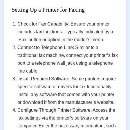
Setting Up a Printer for Faxing
Check for Fax Capability:
Ensure your printer
includes fax functions—typically indicated by a
‘Fax’ button or option in the model’s menu.
Connect to Telephone Line:
Similar to a
traditional fax machine, connect your printer’s fax
port to a telephone wall jack using a telephone
line cable.
Install Required Software:
Some printers require
specific software or drivers for fax functionality.
Install any software that comes with your printer
or download it from the manufacturer’s website.
Configure Through Printer Software:
Access the
fax settings via the printer’s software on your
computer. Enter the necessary information, such