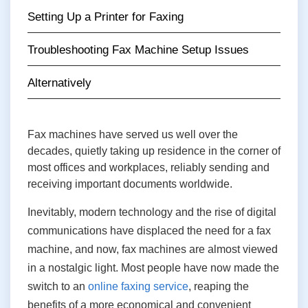
Setting Up a Printer for Faxing
Troubleshooting Fax Machine Setup Issues
Alternatively
Fax machines have served us well over the
decades, quietly taking up residence in the corner of
most offices and workplaces, reliably sending and
receiving important documents worldwide.
Inevitably, modern technology and the rise of digital
communications have displaced the need for a fax
machine, and now, fax machines are almost viewed
in a nostalgic light. Most people have now made the
switch to an
online faxing service
, reaping the
benefits of a more economical and convenient