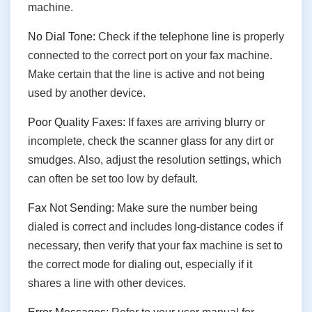
machine.
No Dial Tone:
Check if the telephone line is properly
connected to the correct port on your fax machine.
Make certain that the line is active and not being
used by another device.
Poor Quality Faxes:
If faxes are arriving blurry or
incomplete, check the scanner glass for any dirt or
smudges. Also, adjust the resolution settings, which
can often be set too low by default.
Fax Not Sending:
Make sure the number being
dialed is correct and includes long-distance codes if
necessary, then verify that your fax machine is set to
the correct mode for dialing out, especially if it
shares a line with other devices.