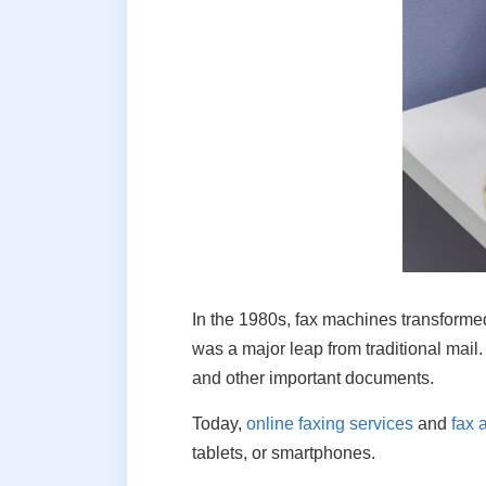
In the 1980s, fax machines transform
was a major leap from traditional mail
and other important documents.
Today,
online faxing services
and
fax 
tablets, or smartphones.