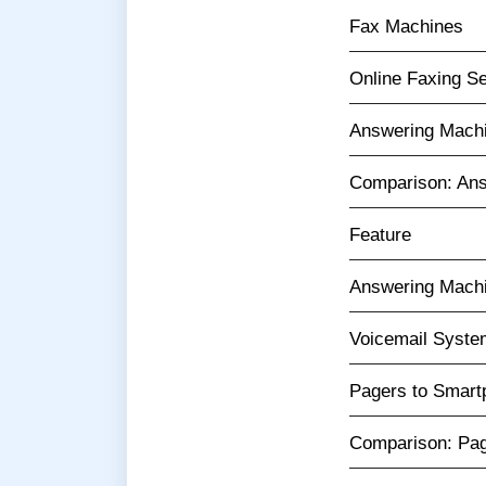
Fax Machines
Online Faxing S
Answering Machi
Comparison: Ans
Feature
Answering Mach
Voicemail Syst
Pagers to Smartp
Comparison: Pag