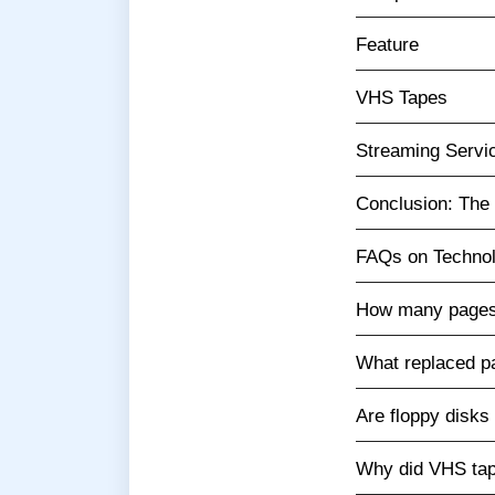
Feature
VHS Tapes
Streaming Servi
Conclusion: The 
FAQs on Technol
How many pages 
What replaced p
Are floppy disks 
Why did VHS ta