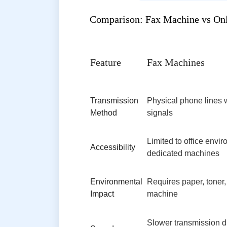
Comparison: Fax Machine vs Onl
Feature
Fax Machines
Transmission
Physical phone lines 
Method
signals
Limited to office envi
Accessibility
dedicated machines
Environmental
Requires paper, toner,
Impact
machine
Slower transmission d