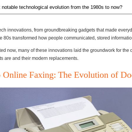
 notable technological evolution from the 1980s to now?
ech innovations, from groundbreaking gadgets that made everyday
 the 80s transformed how people communicated, stored informati
 now, many of these innovations laid the groundwork for the de
ets are and their modern replacements.
 Online Faxing: The Evolution of D