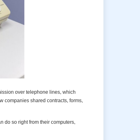
ssion over telephone lines, which
how companies shared contracts, forms,
 do so right from their computers,