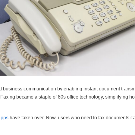
ed business communication by enabling instant document transmi
. Faxing became a staple of 80s office technology, simplifying 
apps
have taken over. Now, users who need to fax documents can