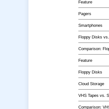
Feature
Pagers
Smartphones
Floppy Disks vs
Comparison: Flo
Feature
Floppy Disks
Cloud Storage
VHS Tapes vs. S
Comparison: VHS