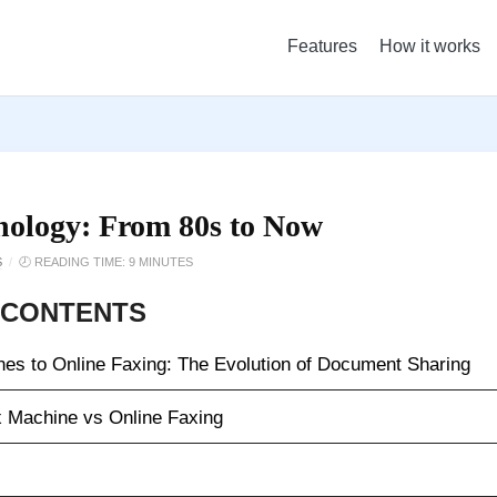
Features
How it works
nology: From 80s to Now
S
/
🕗 READING TIME: 9 MINUTES
 CONTENTS
es to Online Faxing: The Evolution of Document Sharing
 Machine vs Online Faxing