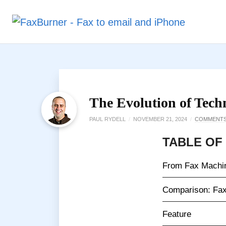
The Evolution of Tech
PAUL RYDELL
/
NOVEMBER 21, 2024
/
COMMENT
TABLE OF
From Fax Machin
Comparison: Fax
Feature