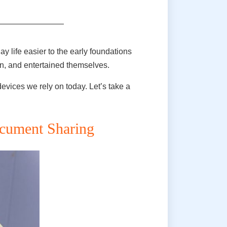
 life easier to the early foundations
on, and entertained themselves.
vices we rely on today. Let’s take a
ocument Sharing