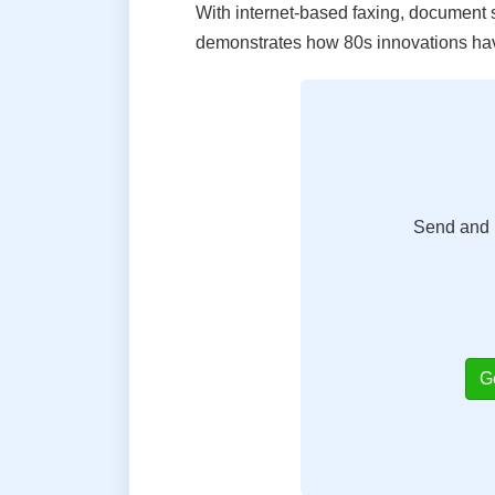
With internet-based faxing, document sh
demonstrates how 80s innovations have
Send and r
G