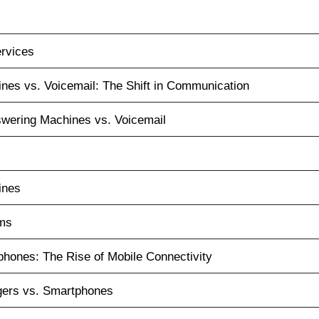
ervices
nes vs. Voicemail: The Shift in Communication
wering Machines vs. Voicemail
ines
ems
hones: The Rise of Mobile Connectivity
ers vs. Smartphones