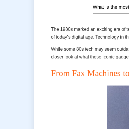
What is the most
The 1980s marked an exciting era of t
of today’s digital age. Technology in
While some 80s tech may seem outdated
closer look at what these iconic gadg
From Fax Machines to