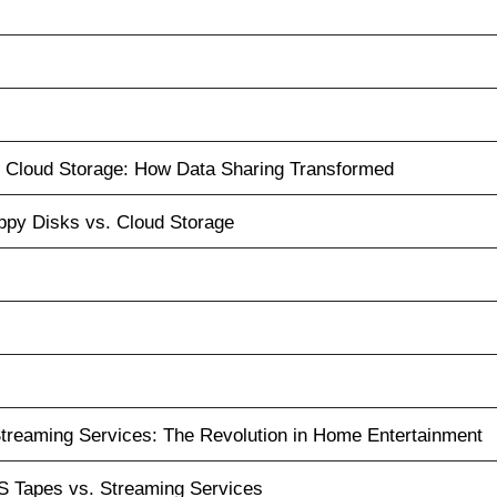
. Cloud Storage: How Data Sharing Transformed
ppy Disks vs. Cloud Storage
treaming Services: The Revolution in Home Entertainment
 Tapes vs. Streaming Services