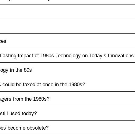
ces
Lasting Impact of 1980s Technology on Today’s Innovations
ogy in the 80s
could be faxed at once in the 1980s?
agers from the 1980s?
still used today?
pes become obsolete?