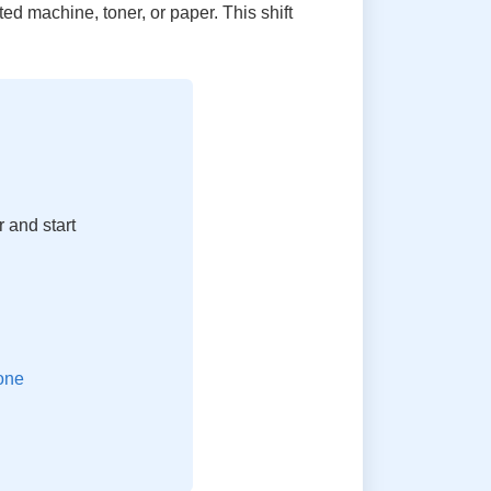
ed machine, toner, or paper. This shift
 and start