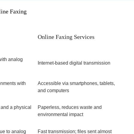
ine Faxing
Online Faxing Services
with analog
Internet-based digital transmission
ronments with
Accessible via smartphones, tablets,
and computers
 and a physical
Paperless, reduces waste and
environmental impact
ue to analog
Fast transmission; files sent almost