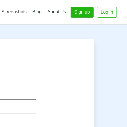
Screenshots
Blog
About Us
Sign up
Log in