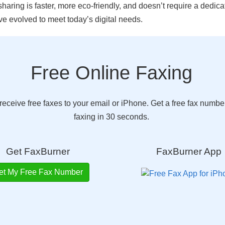
aring is faster, more eco-friendly, and doesn’t require a dedicat
 evolved to meet today’s digital needs.
Free Online Faxing
eceive free faxes to your email or iPhone. Get a free fax number
faxing in 30 seconds.
Get FaxBurner
FaxBurner App
et My Free Fax Number