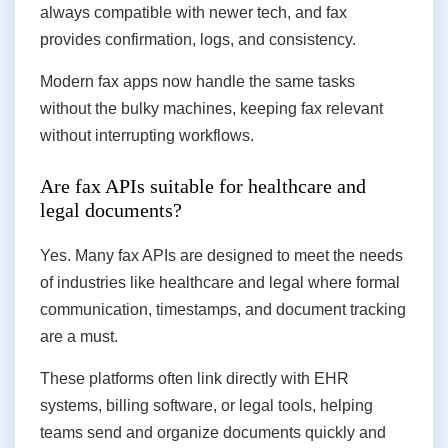
always compatible with newer tech, and fax
provides confirmation, logs, and consistency.
Modern fax apps now handle the same tasks
without the bulky machines, keeping fax relevant
without interrupting workflows.
Are fax APIs suitable for healthcare and
legal documents?
Yes. Many fax APIs are designed to meet the needs
of industries like healthcare and legal where formal
communication, timestamps, and document tracking
are a must.
These platforms often link directly with EHR
systems, billing software, or legal tools, helping
teams send and organize documents quickly and