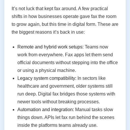
It’s not luck that kept fax around. A few practical
shifts in how businesses operate gave fax the room
to grow again, but this time in digital form. These are
the biggest reasons it’s back in use:
Remote and hybrid work setups:
Teams now
work from everywhere. Fax apps let them send
official documents without stepping into the office
or using a physical machine.
Legacy system compatibility:
In sectors like
healthcare and government, older systems still
run deep. Digital fax bridges those systems with
newer tools without breaking processes.
Automation and integration:
Manual tasks slow
things down. APIs let fax run behind the scenes
inside the platforms teams already use.