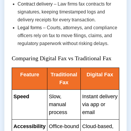
Contract delivery
– Law firms fax contracts for
signatures, keeping timestamped logs and
delivery receipts for every transaction.
Legal forms
– Courts, attorneys, and compliance
officers rely on fax to move filings, claims, and
regulatory paperwork without risking delays.
Comparing Digital Fax vs Traditional Fax
Feature
Traditional
Digital Fax
Fax
Speed
Slow,
Instant delivery
manual
via app or
process
email
Accessibility
Office-bound
Cloud-based,