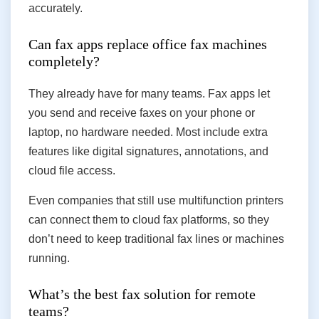
accurately.
Can fax apps replace office fax machines
completely?
They already have for many teams. Fax apps let
you send and receive faxes on your phone or
laptop, no hardware needed. Most include extra
features like digital signatures, annotations, and
cloud file access.
Even companies that still use multifunction printers
can connect them to cloud fax platforms, so they
don’t need to keep traditional fax lines or machines
running.
What’s the best fax solution for remote
teams?