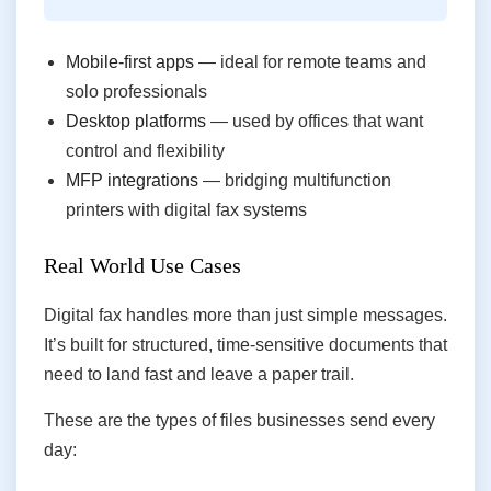
Mobile-first apps
— ideal for remote teams and
solo professionals
Desktop platforms
— used by offices that want
control and flexibility
MFP integrations
— bridging multifunction
printers with digital fax systems
Real World Use Cases
Digital fax handles more than just simple messages.
It’s built for structured, time-sensitive documents that
need to land fast and leave a paper trail.
These are the types of files businesses send every
day: