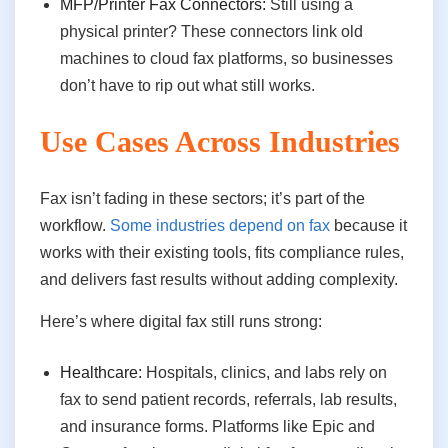
MFP/Printer Fax Connectors:
Still using a
physical printer? These connectors link old
machines to cloud fax platforms, so businesses
don’t have to rip out what still works.
Use Cases Across Industries
Fax isn’t fading in these sectors; it’s part of the
workflow.
Some industries depend on fax
because it
works with their existing tools, fits compliance rules,
and delivers fast results without adding complexity.
Here’s where digital fax still runs strong:
Healthcare:
Hospitals, clinics, and labs rely on
fax to send patient records, referrals, lab results,
and insurance forms. Platforms like Epic and