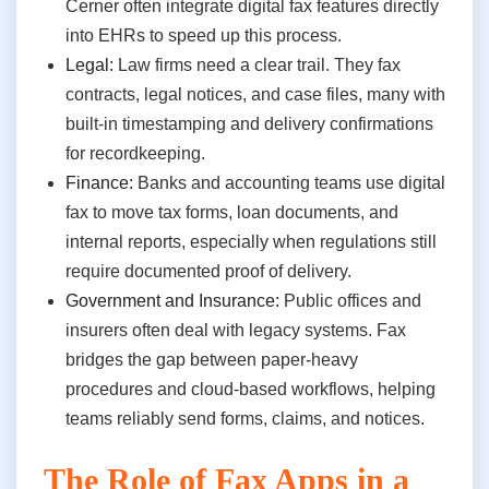
Cerner often integrate digital fax features directly
into EHRs to speed up this process.
Legal:
Law firms need a clear trail. They fax
contracts, legal notices, and case files, many with
built-in timestamping and delivery confirmations
for recordkeeping.
Finance:
Banks and accounting teams use digital
fax to move tax forms, loan documents, and
internal reports, especially when regulations still
require documented proof of delivery.
Government and Insurance:
Public offices and
insurers often deal with legacy systems. Fax
bridges the gap between paper-heavy
procedures and cloud-based workflows, helping
teams reliably send forms, claims, and notices.
The Role of Fax Apps in a