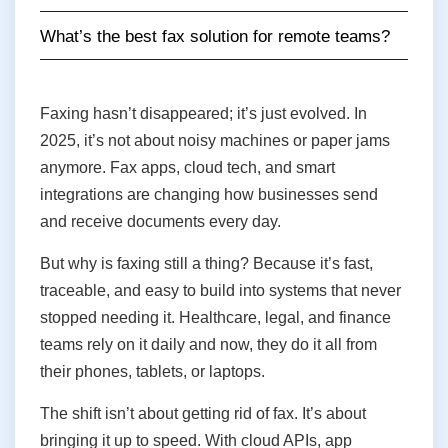
What’s the best fax solution for remote teams?
Faxing hasn’t disappeared; it’s just evolved. In
2025, it’s not about noisy machines or paper jams
anymore. Fax apps, cloud tech, and smart
integrations are changing how businesses send
and receive documents every day.
But why is faxing still a thing? Because it’s fast,
traceable, and easy to build into systems that never
stopped needing it. Healthcare, legal, and finance
teams rely on it daily and now, they do it all from
their phones, tablets, or laptops.
The shift isn’t about getting rid of fax. It’s about
bringing it up to speed. With cloud APIs, app