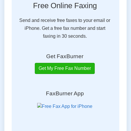
Free Online Faxing
Send and receive free faxes to your email or
iPhone. Get a free fax number and start
faxing in 30 seconds.
Get FaxBurner
Get My Free Fax Number
FaxBurner App