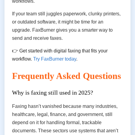
workflows.
If your team still juggles paperwork, clunky printers,
or outdated software, it might be time for an
upgrade. FaxBurner gives you a smarter way to
send and receive faxes.
👉 Get started with digital faxing that fits your
workflow.
Try FaxBurner today
.
Frequently Asked Questions
Why is faxing still used in 2025?
Faxing hasn’t vanished because many industries,
healthcare, legal, finance, and government, still
depend on it for handling formal, trackable
documents. These sectors use systems that aren’t