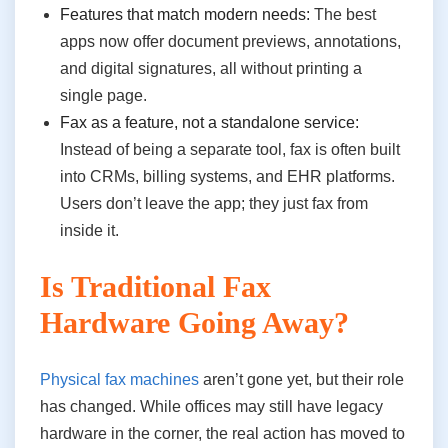
Features that match modern needs:
The best
apps now offer document previews, annotations,
and digital signatures, all without printing a
single page.
Fax as a feature, not a standalone service:
Instead of being a separate tool, fax is often built
into CRMs, billing systems, and EHR platforms.
Users don’t leave the app; they just fax from
inside it.
Is Traditional Fax
Hardware Going Away?
Physical fax machines
aren’t gone yet, but their role
has changed. While offices may still have legacy
hardware in the corner, the real action has moved to