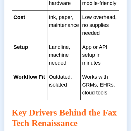
hardware
mobile-friendly
Cost
Ink, paper,
Low overhead,
maintenance
no supplies
needed
Setup
Landline,
App or API
machine
setup in
needed
minutes
Workflow Fit
Outdated,
Works with
isolated
CRMs, EHRs,
cloud tools
Key Drivers Behind the Fax
Tech Renaissance