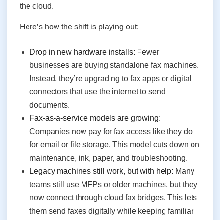
the cloud.
Here’s how the shift is playing out:
Drop in new hardware installs:
Fewer
businesses are buying standalone fax machines.
Instead, they’re upgrading to fax apps or digital
connectors that use the internet to send
documents.
Fax-as-a-service models are growing:
Companies now pay for fax access like they do
for email or file storage. This model cuts down on
maintenance, ink, paper, and troubleshooting.
Legacy machines still work, but with help:
Many
teams still use MFPs or older machines, but they
now connect through cloud fax bridges. This lets
them send faxes digitally while keeping familiar