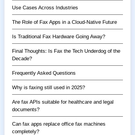
Use Cases Across Industries
The Role of Fax Apps in a Cloud-Native Future
Is Traditional Fax Hardware Going Away?
Final Thoughts: Is Fax the Tech Underdog of the
Decade?
Frequently Asked Questions
Why is faxing still used in 2025?
Are fax APIs suitable for healthcare and legal
documents?
Can fax apps replace office fax machines
completely?