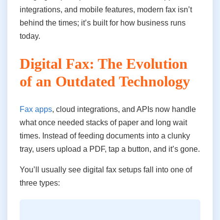
integrations, and mobile features, modern fax isn’t
behind the times; it’s built for how business runs
today.
Digital Fax: The Evolution
of an Outdated Technology
Fax apps
, cloud integrations, and APIs now handle
what once needed stacks of paper and long wait
times. Instead of feeding documents into a clunky
tray, users upload a PDF, tap a button, and it’s gone.
You’ll usually see digital fax setups fall into one of
three types: