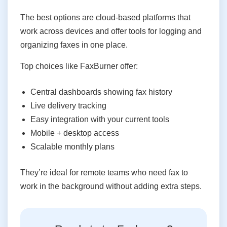
The best options are cloud-based platforms that
work across devices and offer tools for logging and
organizing faxes in one place.
Top choices like FaxBurner offer:
Central dashboards showing fax history
Live delivery tracking
Easy integration with your current tools
Mobile + desktop access
Scalable monthly plans
They’re ideal for remote teams who need fax to
work in the background without adding extra steps.