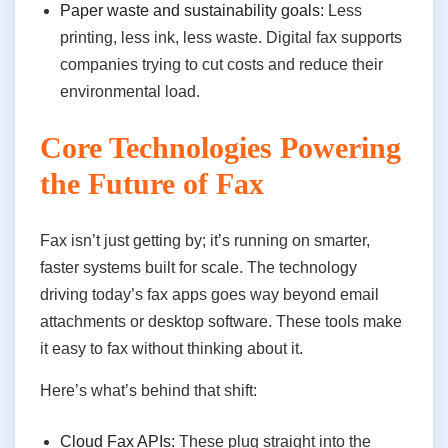
Paper waste and sustainability goals:
Less
printing, less ink, less waste. Digital fax supports
companies trying to cut costs and reduce their
environmental load.
Core Technologies Powering
the Future of Fax
Fax isn’t just getting by; it’s running on smarter,
faster systems built for scale. The technology
driving today’s fax apps goes way beyond email
attachments or desktop software. These tools make
it easy to fax without thinking about it.
Here’s what’s behind that shift:
Cloud Fax APIs:
These plug straight into the