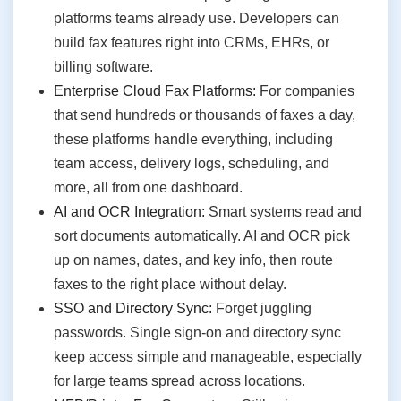
platforms teams already use. Developers can
build fax features right into CRMs, EHRs, or
billing software.
Enterprise Cloud Fax Platforms:
For companies
that send hundreds or thousands of faxes a day,
these platforms handle everything, including
team access, delivery logs, scheduling, and
more, all from one dashboard.
AI and OCR Integration:
Smart systems read and
sort documents automatically. AI and OCR pick
up on names, dates, and key info, then route
faxes to the right place without delay.
SSO and Directory Sync:
Forget juggling
passwords. Single sign-on and directory sync
keep access simple and manageable, especially
for large teams spread across locations.