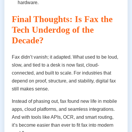
hardware.
Final Thoughts: Is Fax the
Tech Underdog of the
Decade?
Fax didn’t vanish; it adapted. What used to be loud,
slow, and tied to a desk is now fast, cloud-
connected, and built to scale. For industries that
depend on proof, structure, and stability, digital fax
still makes sense.
Instead of phasing out, fax found new life in mobile
apps, cloud platforms, and seamless integrations.
And with tools like APIs, OCR, and smart routing,
it’s become easier than ever to fit fax into modern