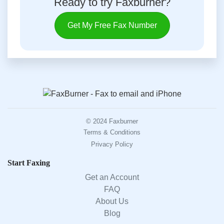
Ready to try Faxburner?
Get My Free Fax Number
© 2024 Faxburner
Terms & Conditions
Privacy Policy
Start Faxing
Get an Account
FAQ
About Us
Blog