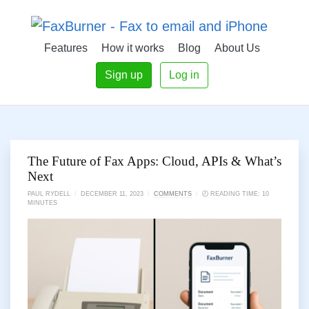
Features
How it works
Blog
About Us
Sign up
Log in
The Future of Fax Apps: Cloud, APIs & What’s
Next
PAUL RYDELL
/
DECEMBER 11, 2023
/
COMMENTS
/
🕗 READING TIME: 10
MINUTES