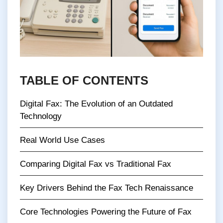
TABLE OF CONTENTS
Digital Fax: The Evolution of an Outdated
Technology
Real World Use Cases
Comparing Digital Fax vs Traditional Fax
Key Drivers Behind the Fax Tech Renaissance
Core Technologies Powering the Future of Fax