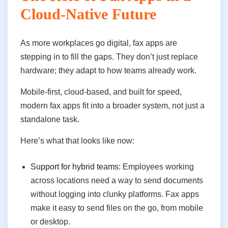
Cloud-Native Future
As more workplaces go digital, fax apps are
stepping in to fill the gaps. They don’t just replace
hardware; they adapt to how teams already work.
Mobile-first, cloud-based, and built for speed,
modern fax apps fit into a broader system, not just a
standalone task.
Here’s what that looks like now:
Support for hybrid teams:
Employees working
across locations need a way to send documents
without logging into clunky platforms. Fax apps
make it easy to send files on the go, from mobile
or desktop.