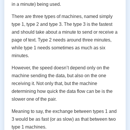
in a minute) being used.
There are three types of machines, named simply
type 1, type 2 and type 3. The type 3 is the fastest
and should take about a minute to send or receive a
page of text. Type 2 needs around three minutes,
while type 1 needs sometimes as much as six
minutes.
However, the speed doesn’t depend only on the
machine sending the data, but also on the one
receiving it. Not only that, but the machine
determining how quick the data flow can be is the
slower one of the pair.
Meaning to say, the exchange between types 1 and
3 would be as fast (or as slow) as that between two
type 1 machines.