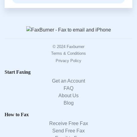
© 2024 Faxburner
Terms & Conditions
Privacy Policy
Start Faxing
Get an Account
FAQ
About Us
Blog
How to Fax
Receive Free Fax
Send Free Fax