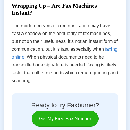
Wrapping Up – Are Fax Machines
Instant?
The modern means of communication may have
cast a shadow on the popularity of fax machines,
but not on their usefulness. It’s not an instant form of
communication, but it is fast, especially when
faxing
online
. When physical documents need to be
transmitted or a signature is needed, faxing is likely
faster than other methods which require printing and
scanning.
Ready to try Faxburner?
Get My Free Fax Number