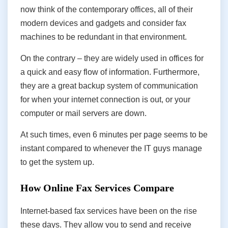
now think of the contemporary offices, all of their
modern devices and gadgets and consider fax
machines to be redundant in that environment.
On the contrary – they are widely used in offices for
a quick and easy flow of information. Furthermore,
they are a great backup system of communication
for when your internet connection is out, or your
computer or mail servers are down.
At such times, even 6 minutes per page seems to be
instant compared to whenever the IT guys manage
to get the system up.
How Online Fax Services Compare
Internet-based fax services have been on the rise
these days. They allow you to send and receive