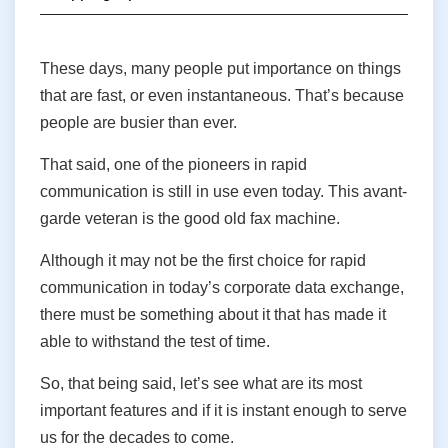
These days, many people put importance on things
that are fast, or even instantaneous. That’s because
people are busier than ever.
That said, one of the pioneers in rapid
communication is still in use even today. This avant-
garde veteran is the good old fax machine.
Although it may not be the first choice for rapid
communication in today’s corporate data exchange,
there must be something about it that has made it
able to withstand the test of time.
So, that being said, let’s see what are its most
important features and if it is instant enough to serve
us for the decades to come.