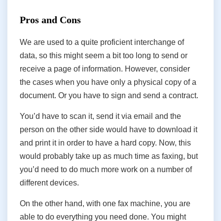
Pros and Cons
We are used to a quite proficient interchange of
data, so this might seem a bit too long to send or
receive a page of information. However, consider
the cases when you have only a physical copy of a
document. Or you have to sign and send a contract.
You’d have to scan it, send it via email and the
person on the other side would have to download it
and print it in order to have a hard copy. Now, this
would probably take up as much time as faxing, but
you’d need to do much more work on a number of
different devices.
On the other hand, with one fax machine, you are
able to do everything you need done. You might