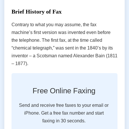
Brief History of Fax
Contrary to what you may assume, the fax
machine’s first version was invented even before
the telephone. The first fax, at the time called
“chemical telegraph,” was sent in the 1840’s by its
inventor – a Scotsman named Alexander Bain (1811
– 1877).
Free Online Faxing
Send and receive free faxes to your email or
iPhone. Get a free fax number and start
faxing in 30 seconds.