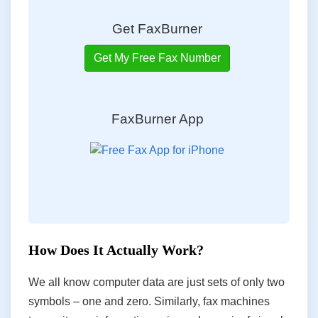
Get FaxBurner
Get My Free Fax Number
FaxBurner App
How Does It Actually Work?
We all know computer data are just sets of only two
symbols – one and zero. Similarly, fax machines