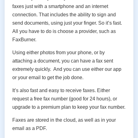
faxes just with a smartphone and an internet
connection. That includes the ability to sign and
send documents, using just your finger. So it’s fast.
All you have to do is choose a provider, such as
FaxBurner.
Using either photos from your phone, or by
attaching a document, you can have a fax sent
extremely quickly. And you can use either our app
or your email to get the job done.
It’s also fast and easy to receive faxes. Either
request a free fax number (good for 24 hours), or
upgrade to a premium plan to keep your fax number.
Faxes are stored in the cloud, as well as in your
email as a PDF.