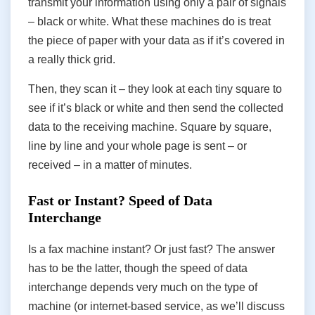
transmit your information using only a pair of signals
– black or white. What these machines do is treat
the piece of paper with your data as if it’s covered in
a really thick grid.
Then, they scan it – they look at each tiny square to
see if it’s black or white and then send the collected
data to the receiving machine. Square by square,
line by line and your whole page is sent – or
received – in a matter of minutes.
Fast or Instant? Speed of Data
Interchange
Is a fax machine instant? Or just fast? The answer
has to be the latter, though the speed of data
interchange depends very much on the type of
machine (or internet-based service, as we’ll discuss