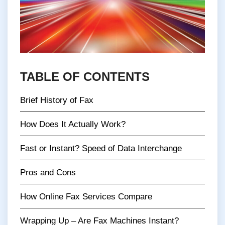
TABLE OF CONTENTS
Brief History of Fax
How Does It Actually Work?
Fast or Instant? Speed of Data Interchange
Pros and Cons
How Online Fax Services Compare
Wrapping Up – Are Fax Machines Instant?