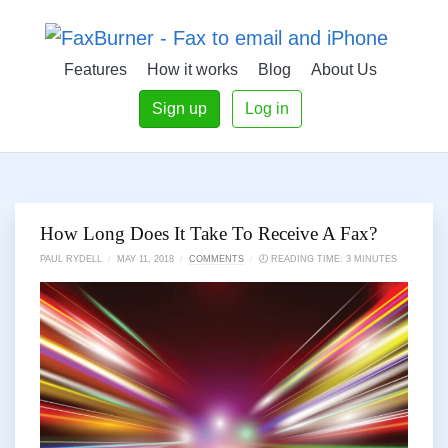
Features
How it works
Blog
About Us
Sign up
Log in
How Long Does It Take To Receive A Fax?
PAUL RYDELL
/
MAY 11, 2018
/
COMMENTS
/
🕗 READING TIME: 3 MINUTES