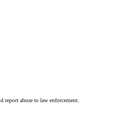
d report abuse to law enforcement.