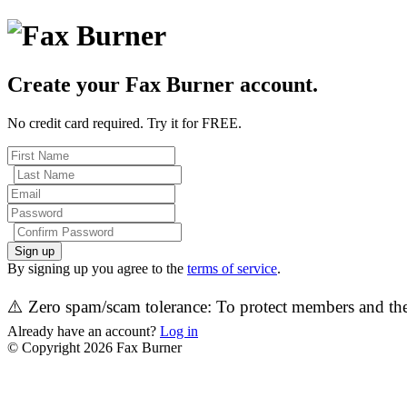
Create your Fax Burner account.
No credit card required. Try it for FREE.
Sign up
By signing up you agree to the
terms of service
.
⚠️ Zero spam/scam tolerance: To protect members and the 
Already have an account?
Log in
© Copyright 2026 Fax Burner