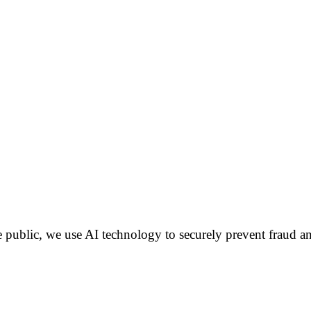
public, we use AI technology to securely prevent fraud an